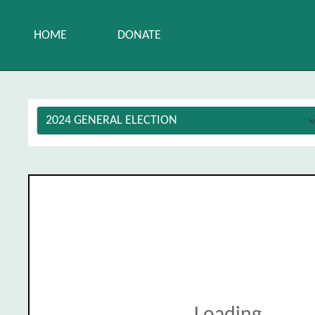
HOME
DONATE