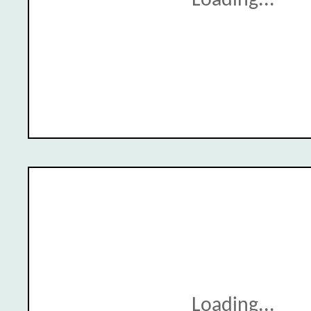
Loading...
Loading...