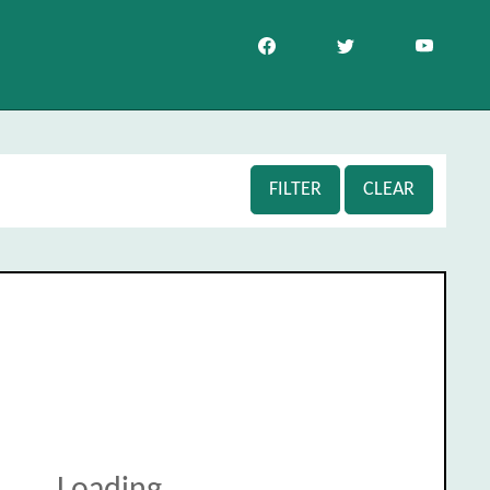
FILTER
CLEAR