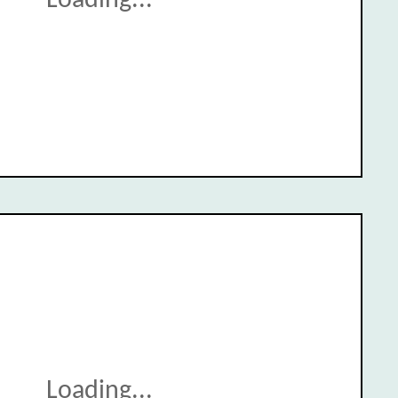
Loading...
Loading...