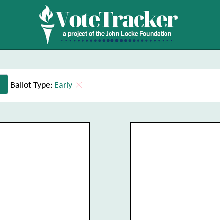
Ballot Type:
Early