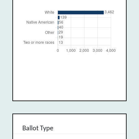
Ballot Type