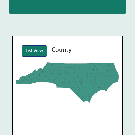
County
List View