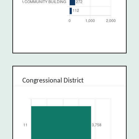
Congressional District