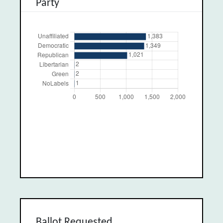
Party
Ballot Requested