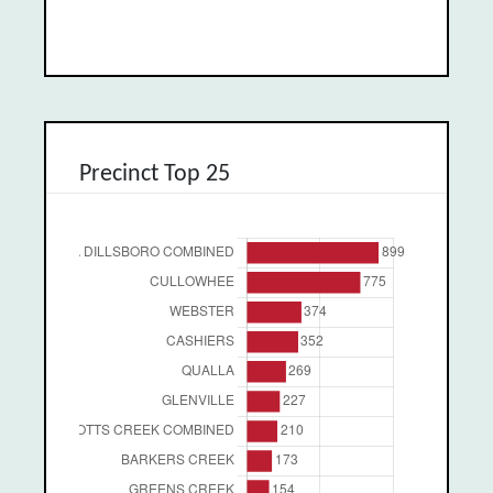
Precinct Top 25