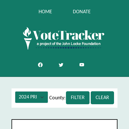
HOME
DONATE
FILTER
CLEAR
County:
Jackson