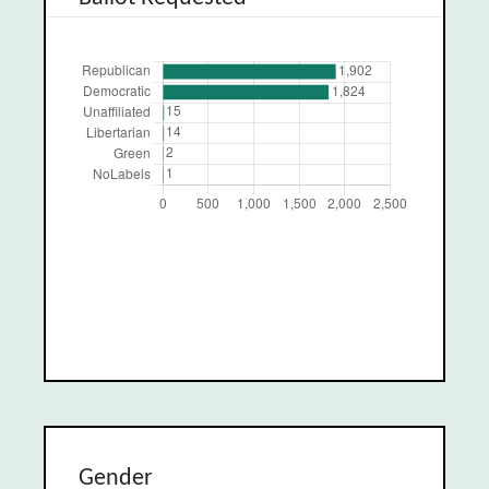
Gender