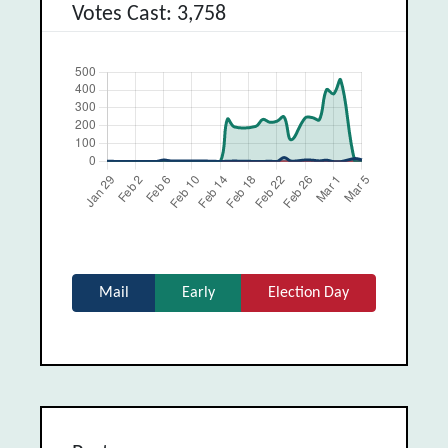
Votes Cast: 3,758
Mail
Early
Election Day