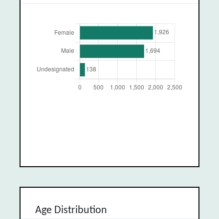
Age Distribution