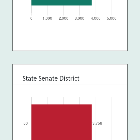
State Senate District