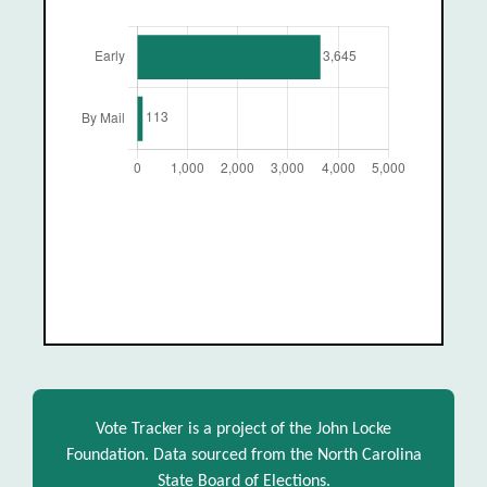
Vote Tracker is a project of the John Locke
Foundation. Data sourced from the North Carolina
State Board of Elections.