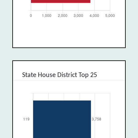
State House District Top 25