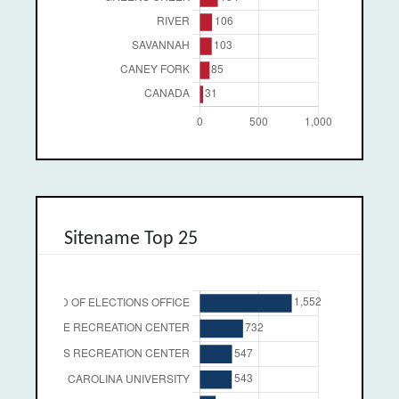
Sitename Top 25